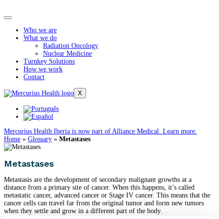
Who we are
What we do
Radiation Oncology
Nuclear Medicine
Turnkey Solutions
How we work
Contact
X
Mercurius Health Iberia is now part of Alliance Medical. Learn more.
Home
»
Glossary
»
Metastases
Metastases
Metastasis are the development of secondary malignant growths at a
distance from a primary site of cancer. When this happens, it’s called
metastatic cancer, advanced cancer or Stage IV cancer. This means that the
cancer cells can travel far from the original tumor and form new tumors
when they settle and grow in a different part of the body.