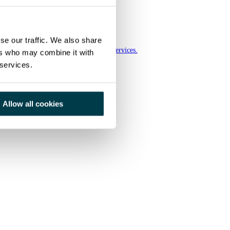
se our traffic. We also share
ia group, a European leader in imaging services.
ers who may combine it with
 services.
Allow all cookies