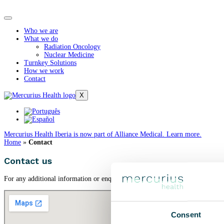
Who we are
What we do
Radiation Oncology
Nuclear Medicine
Turnkey Solutions
How we work
Contact
X
Mercurius Health Iberia is now part of Alliance Medical. Learn more.
Home
»
Contact
Contact us
For any additional information or enquiries about our services and models of c
Consent