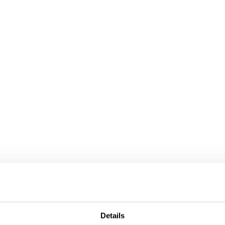
ollaboration, please do not hesitate to contact us.
Details