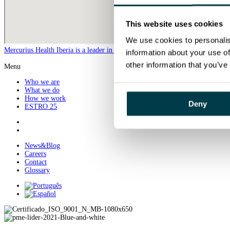
This website uses cookies
We use cookies to personalis
Mercurius Health Iberia is a leader in the provision of specialized radiothera
information about your use of
other information that you’ve
Menu
Who we are
What we do
How we work
Deny
ESTRO 25
News&Blog
Careers
Contact
Glossary