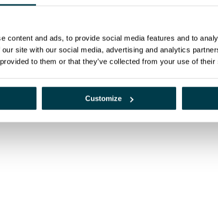
e content and ads, to provide social media features and to analy
py and nuclear medicine services, now integrated into the Alliance Medical Iber
 our site with our social media, advertising and analytics partn
 provided to them or that they’ve collected from your use of their
Customize