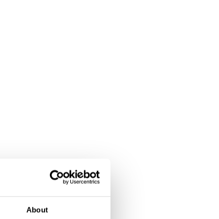
About