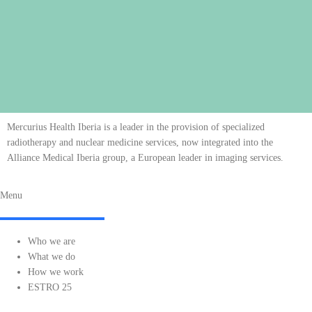
Mercurius Health Iberia is a leader in the provision of specialized
radiotherapy and nuclear medicine services, now integrated into the
Alliance Medical Iberia group, a European leader in imaging services.
Menu
Who we are
What we do
How we work
ESTRO 25