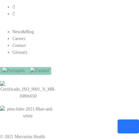
News&Blog
Careers
Contact
Glossary
© 2021 Mercurius Health