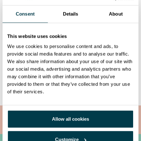
Consent
Details
About
This website uses cookies
We use cookies to personalise content and ads, to
provide social media features and to analyse our traffic.
We also share information about your use of our site with
our social media, advertising and analytics partners who
may combine it with other information that you’ve
Share it!
provided to them or that they’ve collected from your use
of their services.
Allow all cookies
Radioimmunotherapy
Customize