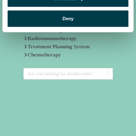
Related terms
Deny
Commissioning
Radioimmunotherapy
Treatment Planning System
Chemotherapy