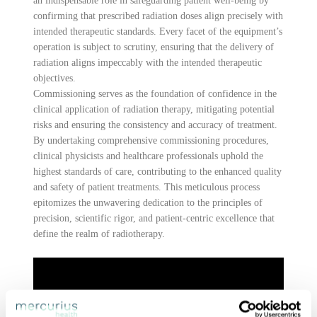
an indispensable role in safeguarding patient well-being by
confirming that prescribed radiation doses align precisely with
intended therapeutic standards. Every facet of the equipment’s
operation is subject to scrutiny, ensuring that the delivery of
radiation aligns impeccably with the intended therapeutic
objectives.
Commissioning serves as the foundation of confidence in the
clinical application of radiation therapy, mitigating potential
risks and ensuring the consistency and accuracy of treatment.
By undertaking comprehensive commissioning procedures,
clinical physicists and healthcare professionals uphold the
highest standards of care, contributing to the enhanced quality
and safety of patient treatments. This meticulous process
epitomizes the unwavering dedication to the principles of
precision, scientific rigor, and patient-centric excellence that
define the realm of radiotherapy.