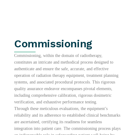
Commissioning
Commissioning, within the domain of radiotherapy,
constitutes an intricate and methodical process designed to
authenticate and ensure the safe, accurate, and effective
operation of radiation therapy equipment, treatment planning
systems, and associated procedural protocols. This rigorous
quality assurance endeavor encompasses pivotal elements,
including comprehensive calibration, rigorous dosimetric
verification, and exhaustive performance testing.
Through these meticulous evaluations, the equipment’s
reliability and its adherence to established clinical benchmarks
are ascertained, certifying its readiness for seamless
integration into patient care. The commissioning process plays