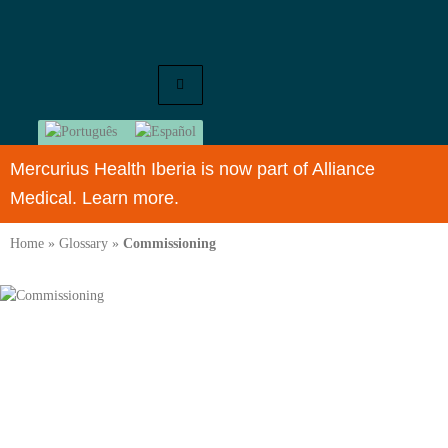
Mercurius Health Iberia is now part of Alliance
Medical. Learn more.
Home
»
Glossary
»
Commissioning