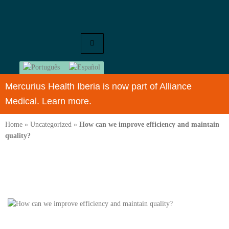
Mercurius Health Iberia is now part of Alliance
Medical. Learn more.
Home
»
Uncategorized
»
How can we improve efficiency and maintain
quality?