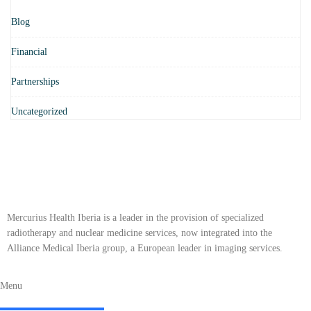
Blog
Financial
Partnerships
Uncategorized
Mercurius Health Iberia is a leader in the provision of specialized
radiotherapy and nuclear medicine services, now integrated into the
Alliance Medical Iberia group, a European leader in imaging services.
Menu