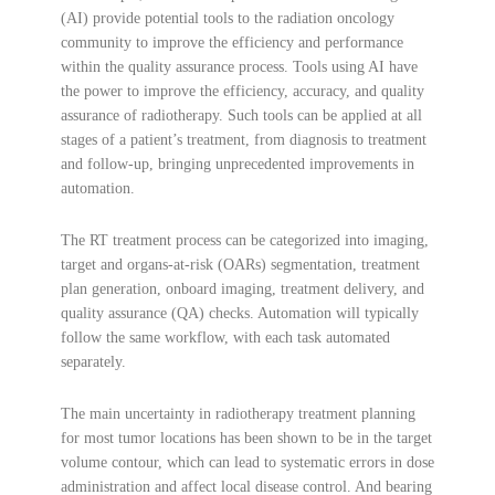
(AI) provide potential tools to the radiation oncology
community to improve the efficiency and performance
within the quality assurance process. Tools using AI have
the power to improve the efficiency, accuracy, and quality
assurance of radiotherapy. Such tools can be applied at all
stages of a patient’s treatment, from diagnosis to treatment
and follow-up, bringing unprecedented improvements in
automation.
The RT treatment process can be categorized into imaging,
target and organs-at-risk (OARs) segmentation, treatment
plan generation, onboard imaging, treatment delivery, and
quality assurance (QA) checks. Automation will typically
follow the same workflow, with each task automated
separately.
The main uncertainty in radiotherapy treatment planning
for most tumor locations has been shown to be in the target
volume contour, which can lead to systematic errors in dose
administration and affect local disease control. And bearing