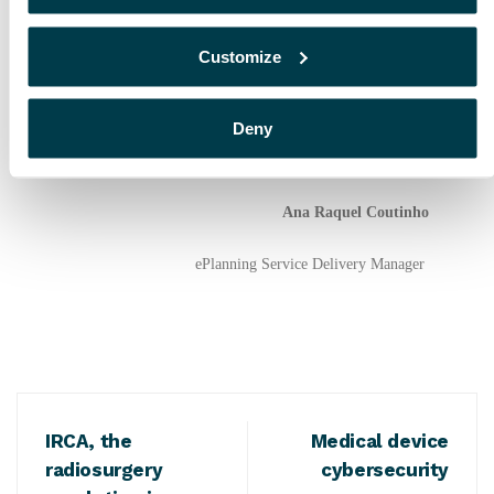
In conclusion, integrating AI in RT processes may allow
radiation oncologists to spend more time on patient
Customize
consultation, while optimizing and improving the
efficiency of the Radiotherapy process. It will also give
dosimetrists, physicists and RTTs the possibility of
Deny
spending more time learning new techniques and
continuing their training and upskilling process.
Ana Raquel Coutinho
ePlanning Service
Delivery Manager
IRCA, the
Medical device
radiosurgery
cybersecurity