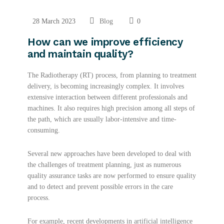
28 March 2023
Blog
0
How can we improve efficiency
and maintain quality?
The Radiotherapy (RT) process, from planning to treatment
delivery, is becoming increasingly complex. It involves
extensive interaction between different professionals and
machines. It also requires high precision among all steps of
the path, which are usually labor-intensive and time-
consuming.
Several new approaches have been developed to deal with
the challenges of treatment planning, just as numerous
quality assurance tasks are now performed to ensure quality
and to detect and prevent possible errors in the care
process.
For example, recent developments in artificial intelligence