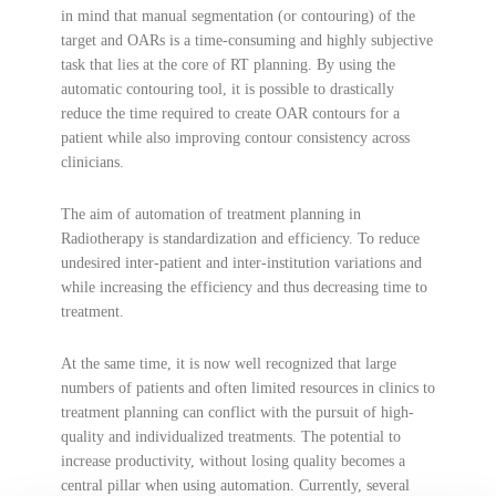
in mind that manual segmentation (or contouring) of the
target and OARs is a time-consuming and highly subjective
task that lies at the core of RT planning. By using the
automatic contouring tool, it is possible to drastically
reduce the time required to create OAR contours for a
patient while also improving contour consistency across
clinicians.
The aim of automation of treatment planning in
Radiotherapy is standardization and efficiency. To reduce
undesired inter-patient and inter-institution variations and
while increasing the efficiency and thus decreasing time to
treatment.
At the same time, it is now well recognized that large
numbers of patients and often limited resources in clinics to
treatment planning can conflict with the pursuit of high-
quality and individualized treatments. The potential to
increase productivity, without losing quality becomes a
central pillar when using automation. Currently, several