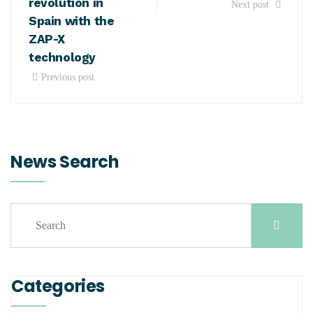
revolution in
Next post
Spain with the
ZAP-X
technology
Previous post
News Search
Categories