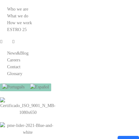
Who we are
What we do
How we work
ESTRO 25
News&Blog
Careers
Contact
Glossary