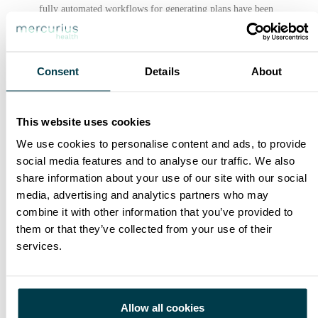
fully automated workflows for generating plans have been
developed, including automatic segmentation of organs at
risk, automatic configuration of beams with gantry
optimization and collimator angles and automatic creation
Consent
Details
About
objective functions.
Knowledge-based planning (KBP), which uses data from
previous good cases to inform current patient planning
This website uses cookies
parameters, has emerged as a powerful tool to accelerate
We use cookies to personalise content and ads, to provide
the process of RT planning. And it´s use has become even
social media features and to analyse our traffic. We also
more important when we need to plan high-precision
share information about your use of our site with our social
treatment procedures such as Stereotaxic Body RT (SBRT)
media, advertising and analytics partners who may
which often takes hours or even days of human effort to
combine it with other information that you’ve provided to
plan.
them or that they’ve collected from your use of their
services.
This process improvements and implementation of task-
specific tools improved the timeliness of patient treatments,
reducing the overall planning time from image acquisition
to treatment.
Allow all cookies