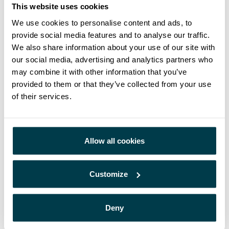
Cancer Care technology is a much-
This website uses cookies
awaited step forward in bringing
We use cookies to personalise content and ads, to
provide social media features and to analyse our traffic.
access to those patients who
We also share information about your use of our site with
currently must travel significant
our social media, advertising and analytics partners who
distances for treatment”.
may combine it with other information that you’ve
provided to them or that they’ve collected from your use
John Allen, CEO at Mercurius Health
of their services.
Both businesses share a common goal, to improve the
Allow all cookies
patient experience and utilization of new technologies for
the treatment of cancer patients across Europe, whilst also
making sure that as many people get access to the best
Customize
quality of cancer care and treatment as possible. This is a
partnership built on collaboration and will support both
businesses to meet their goals and aspirations for the future.
Deny
If you are interested in finding out more about these