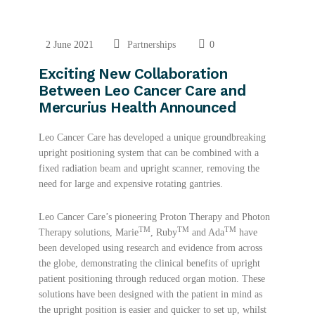
2 June 2021
Partnerships
0
Exciting New Collaboration
Between Leo Cancer Care and
Mercurius Health Announced
Leo Cancer Care has developed a unique groundbreaking
upright positioning system that can be combined with a
fixed radiation beam and upright scanner, removing the
need for large and expensive rotating gantries.
Leo Cancer Care’s pioneering Proton Therapy and Photon
TM
TM
TM
Therapy solutions, Marie
, Ruby
and Ada
have
been developed using research and evidence from across
the globe, demonstrating the clinical benefits of upright
patient positioning through reduced organ motion. These
solutions have been designed with the patient in mind as
the upright position is easier and quicker to set up, whilst