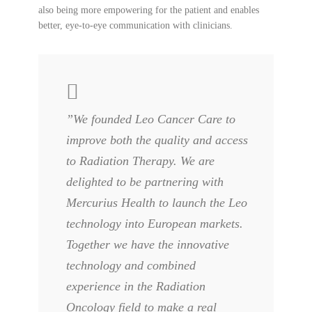
also being more empowering for the patient and enables
better, eye-to-eye communication with clinicians.
”We founded Leo Cancer Care to
improve both the quality and access
to Radiation Therapy. We are
delighted to be partnering with
Mercurius Health to launch the Leo
technology into European markets.
Together we have the innovative
technology and combined
experience in the Radiation
Oncology field to make a real