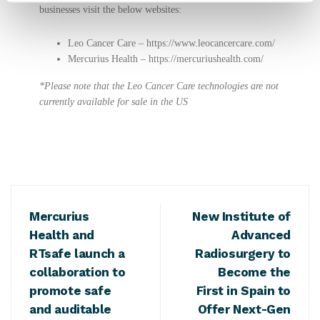
businesses visit the below websites:
Leo Cancer Care –
https://www.leocancercare.com/
Mercurius Health –
https://mercuriushealth.com/
*Please note that the Leo Cancer Care technologies are not
currently available for sale in the US
Mercurius
New Institute of
Health and
Advanced
RTsafe launch a
Radiosurgery to
collaboration to
Become the
promote safe
First in Spain to
and auditable
Offer Next-Gen