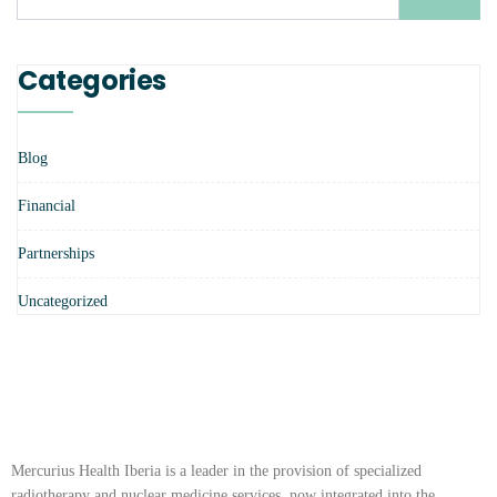
Categories
Blog
Financial
Partnerships
Uncategorized
Mercurius Health Iberia is a leader in the provision of specialized
radiotherapy and nuclear medicine services, now integrated into the