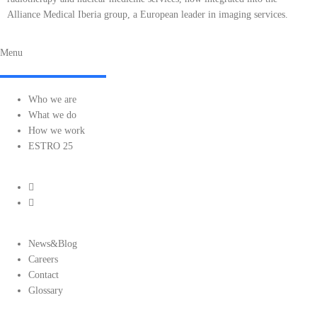
Alliance Medical Iberia group, a European leader in imaging services.
Menu
Who we are
What we do
How we work
ESTRO 25
News&Blog
Careers
Contact
Glossary