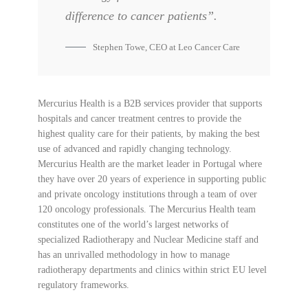
difference to cancer patients”.
Stephen Towe, CEO at Leo Cancer Care
Mercurius Health is a B2B services provider that supports
hospitals and cancer treatment centres to provide the
highest quality care for their patients, by making the best
use of advanced and rapidly changing technology.
Mercurius Health are the market leader in Portugal where
they have over 20 years of experience in supporting public
and private oncology institutions through a team of over
120 oncology professionals. The Mercurius Health team
constitutes one of the world’s largest networks of
specialized Radiotherapy and Nuclear Medicine staff and
has an unrivalled methodology in how to manage
radiotherapy departments and clinics within strict EU level
regulatory frameworks.