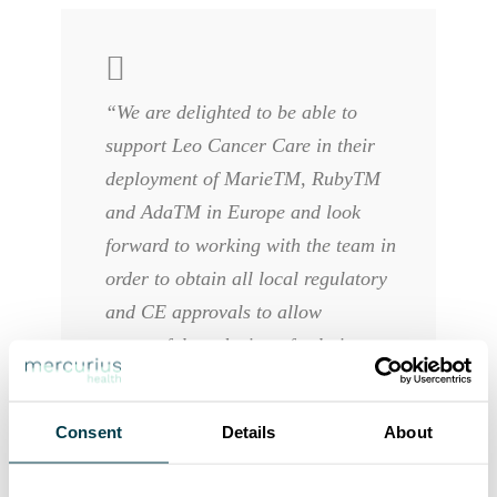
“We are delighted to be able to
support Leo Cancer Care in their
deployment of MarieTM, RubyTM
and AdaTM in Europe and look
forward to working with the team in
order to obtain all local regulatory
and CE approvals to allow
successful marketing of solutions we
truly believe will bring significant
improvements to patient care. The
Consent
Details
About
future launch of a mobile RT
treatment unit based on the Leo