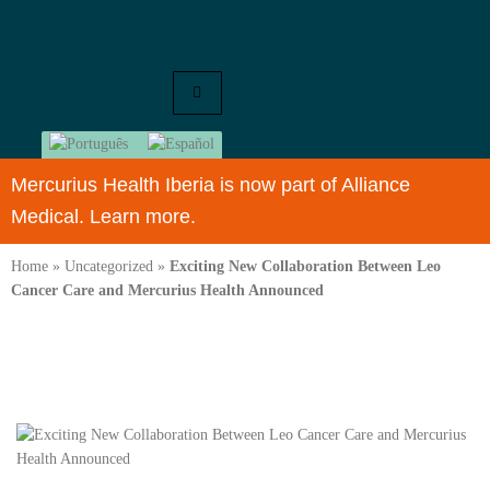
Mercurius Health Iberia is now part of Alliance
Medical. Learn more.
Home
»
Uncategorized
»
Exciting New Collaboration Between Leo
Cancer Care and Mercurius Health Announced