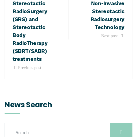
Stereotactic
Non-Invasive
RadioSurgery
Stereotactic
(SRS) and
Radiosurgery
Stereotactic
Technology
Body
Next post
RadioTherapy
(SBRT/SABR)
treatments
Previous post
News Search