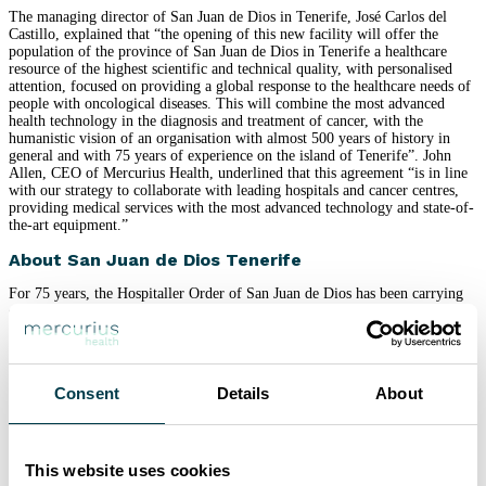
The managing director of San Juan de Dios in Tenerife, José Carlos del
Castillo, explained that “the opening of this new facility will offer the
population of the province of San Juan de Dios in Tenerife a healthcare
resource of the highest scientific and technical quality, with personalised
attention, focused on providing a global response to the healthcare needs of
people with oncological diseases. This will combine the most advanced
health technology in the diagnosis and treatment of cancer, with the
humanistic vision of an organisation with almost 500 years of history in
general and with 75 years of experience on the island of Tenerife”. John
Allen, CEO of Mercurius Health, underlined that this agreement “is in line
with our strategy to collaborate with leading hospitals and cancer centres,
providing medical services with the most advanced technology and state-of-
the-art equipment.”
About San Juan de Dios Tenerife
For 75 years, the Hospitaller Order of San Juan de Dios has been carrying
out an intense social and welfare work on the island of Tenerife, based on
the individual being cared for as the centre of interest and promoting sick or
vulnerable people in all areas, always taking their dignity into account. We
currently have a medical-surgical hospital and a disability area for adults
with intellectual deficits and behavioural disorders.
Consent
Details
About
The hospital is equipped with 127 beds, 5 operating theatres for major
surgery and one outpatient operating theatre, ICU, emergency room,
outpatients, rehabilitation, conventional radiology, interventional vascular
radiology, high-resolution ultrasound, 1.5 tesla MRI, haemodynamics,
This website uses cookies
laboratory, pathological anatomy. It also works hand in hand with a staff of