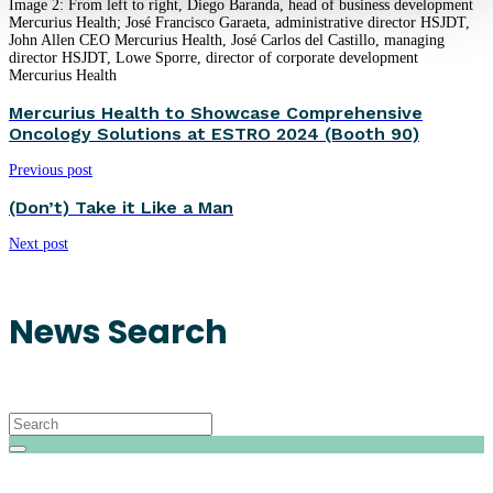
Image 2: From left to right, Diego Baranda, head of business development
Mercurius Health; José Francisco Garaeta, administrative director HSJDT,
John Allen CEO Mercurius Health, José Carlos del Castillo, managing
director HSJDT, Lowe Sporre, director of corporate development
Mercurius Health
Mercurius Health to Showcase Comprehensive
Oncology Solutions at ESTRO 2024 (Booth 90)
Previous post
(Don’t) Take it Like a Man
Next post
News Search