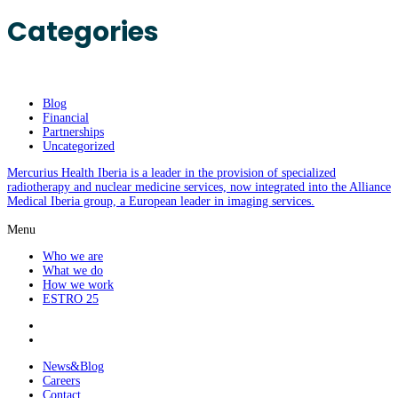
Categories
Blog
Financial
Partnerships
Uncategorized
Mercurius Health Iberia is a leader in the provision of specialized
radiotherapy and nuclear medicine services, now integrated into the Alliance
Medical Iberia group, a European leader in imaging services.
Menu
Who we are
What we do
How we work
ESTRO 25
News&Blog
Careers
Contact