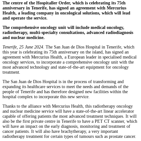
The centre of the Hospitaller Order, which is celebrating its 75th
anniversary in Tenerife, has signed an agreement with Mercurius
Health, a leading company in oncological solutions, which will lead
and operate the service.
The comprehensive oncology unit will include medical oncology,
radiotherapy, multi-specialty consultations, advanced radiodiagnosis
and nuclear medicine.
Tenerife, 25 June 2024.
The San Juan de Dios Hospital in Tenerife, which
this year is celebrating its 75th anniversary on the island, has signed an
agreement with Mercurius Health, a European leader in specialised medical
oncology services, to incorporate a comprehensive oncology unit with the
most advanced technology and state-of-the-art equipment for oncology
treatment
.
The San Juan de Dios Hospital is in the process of transforming and
expanding its healthcare services to meet the needs and demands of the
people of Tenerife and has therefore designed new facilities within the
hospital complex to incorporate this new service.
Thanks to the alliance with Mercurius Health, this radiotherapy oncology
and nuclear medicine service will have a state-of-the-art linear accelerator
capable of offering patients the most advanced treatment techniques. It will
also be the first private centre in Tenerife to have a PET CT scanner, which
will have an impact on the early diagnosis, monitoring and treatment of
cancer patients. It will also have brachytherapy, a very important
radiotherapy treatment for certain types of tumours such as prostate cancer.