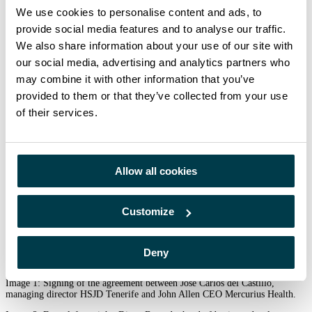
more than 350 multidisciplinary professionals in medicine, nursing,
We use cookies to personalise content and ads, to
spiritual and religious care.
provide social media features and to analyse our traffic.
About Mercurius Health
We also share information about your use of our site with
our social media, advertising and analytics partners who
Mercurius Health is Europe’s leading provider of B2B services to hospitals
and cancer centers specialising in radiotherapy, nuclear medicine and
may combine it with other information that you’ve
radiology. Founded in 1998 in Portugal and following a complete overhaul
provided to them or that they’ve collected from your use
in 2020 by a new leadership and management team, Mercurius Health’s
business focuses on providing a wide range of services, including turnkey
of their services.
solutions, advisory services, technical cooperation, remote planning,
training, outsourced management and equipment and project financing. The
company employs more than 250 technical and clinical specialists
(physicians, radiophysicists, dosimetrists, technicians, nurses) and operates
throughout Europe, with a major presence in Spain, Portugal, Germany and
Allow all cookies
the UK. Visit
https://mercuriushealth.com/
For further information, please contact:
Customize
Linda Hanoun| Linda.hanoun@sjd.es| 671.71.13.48| Hospital San Juan de
Dios Tenerife
Laura Terzagui, Director of Marketing and Communications – +34 650 446
Deny
543
laura.terzagui@mercuriushealth.com
Image 1: Signing of the agreement between José Carlos del Castillo,
managing director HSJD Tenerife and John Allen CEO Mercurius Health.