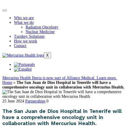
Who we are
What we do
Radiation Oncology
Nuclear Medicine
Turnkey Solutions
How we work
Contact
X
Mercurius Health Iberia is now part of Alliance Medical. Learn more.
Home
»
The San Juan de Dios Hospital in Tenerife will have a
comprehensive oncology unit in collaboration with Mercurius Health.
25 June 2024
Partnerships
0
The San Juan de Dios Hospital in Tenerife will
have a comprehensive oncology unit in
collaboration with Mercurius Health.